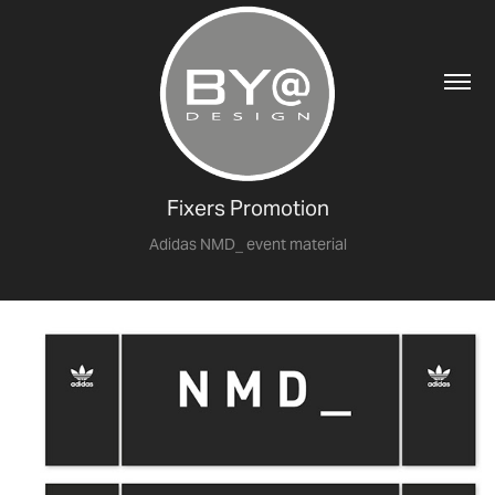
Fixers Promotion
Adidas NMD_ event material