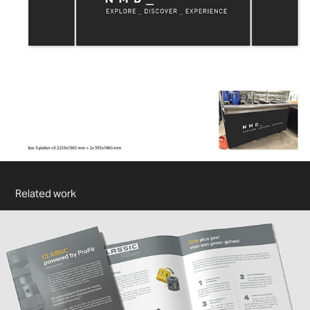
Related work
PROFIT