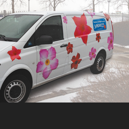
MOERHEIM NEW PLANT