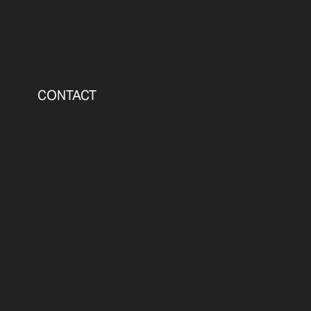
CONTACT