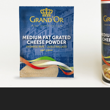
UNILAC