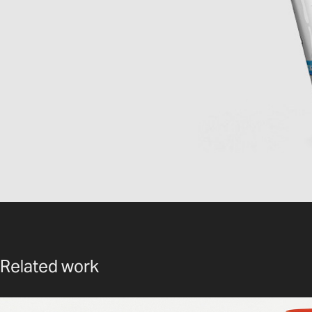
Related work