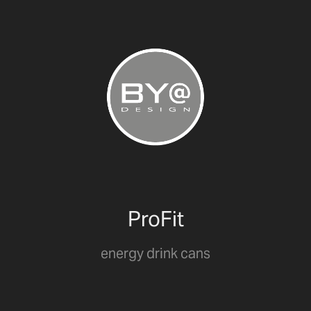
ProFit
energy drink cans