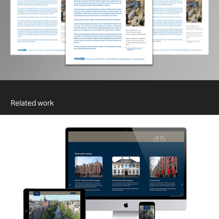
Related work
VIPTOURS AMSTERDAM