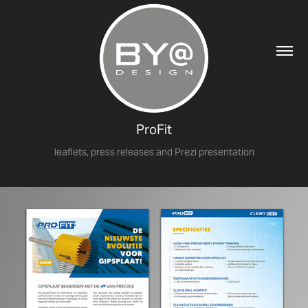
ProFit
leaflets, press releases and Prezi presentation